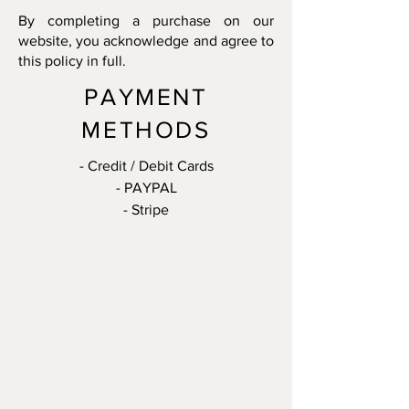
By completing a purchase on our
website, you acknowledge and agree to
this policy in full.
PAYMENT
METHODS
- Credit / Debit Cards
- PAYPAL
- Stripe