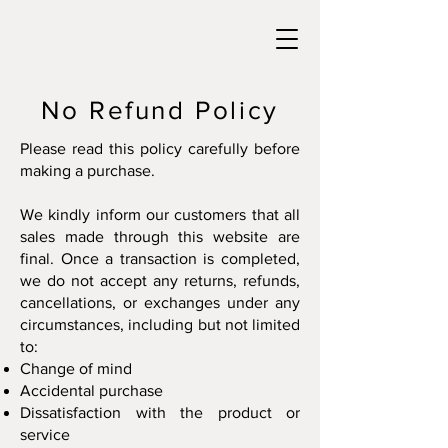
No Refund Policy
Please read this policy carefully before
making a purchase.
We kindly inform our customers that all
sales made through this website are
final. Once a transaction is completed,
we do not accept any returns, refunds,
cancellations, or exchanges under any
circumstances, including but not limited
to:
Change of mind
Accidental purchase
Dissatisfaction with the product or
service