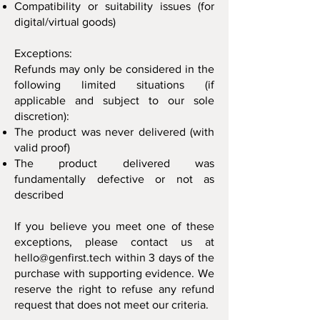
Compatibility or suitability issues (for
digital/virtual goods)
Exceptions:
Refunds may only be considered in the
following limited situations (if
applicable and subject to our sole
discretion):
The product was never delivered (with
valid proof)
The product delivered was
fundamentally defective or not as
described
If you believe you meet one of these
exceptions, please contact us at
hello@genfirst.tech
within 3 days of the
purchase with supporting evidence. We
reserve the right to refuse any refund
request that does not meet our criteria.